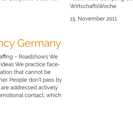
WirtschaftsWoche
15. November 2011
ency Germany
Staffing – Roadshows We
 ideas We practice face-
ation that cannot be
er. People don’t pass by
 are addressed actively
romotional contact, which