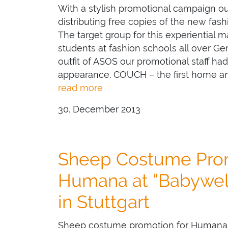
With a stylish promotional campaign o
distributing free copies of the new fas
The target group for this experiential m
students at fashion schools all over G
outfit of ASOS our promotional staff ha
appearance. COUCH – the first home a
read more
30. December 2013
Sheep Costume Prom
Humana at “Babywelt
in Stuttgart
Sheep costume promotion for Humana at