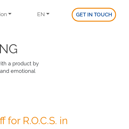
ion
EN
GET IN TOUCH
ING
ith a product by
 and emotional
f for R.O.C.S. in