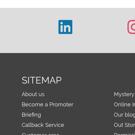
SITEMAP
About us
Mystery
Become a Promoter
Online I
Briefing
Our blo
Callback Service
Out Sto