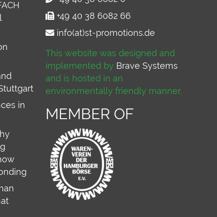
FACH
+49 40 38 6082 66
l
info(at)st-promotions.de
on
This website was designed and
implemented by
Brave Systems
and
and is hosted in an
Stuttgart
environmentally friendly manner.
ces in
MEMBER OF
why
ng
 how
onding
rman
hat