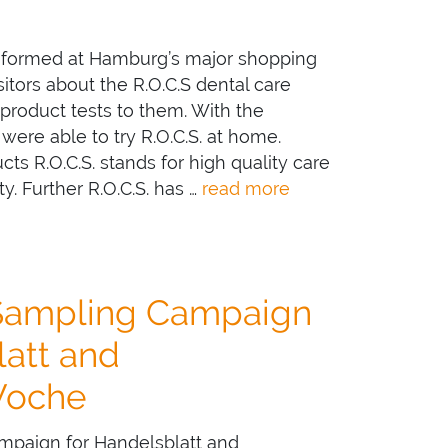
informed at Hamburg’s major shopping
sitors about the R.O.C.S dental care
 product tests to them. With the
 were able to try R.O.C.S. at home.
cts R.O.C.S. stands for high quality care
ty. Further R.O.C.S. has …
read more
Sampling Campaign
latt and
Woche
paign for Handelsblatt and