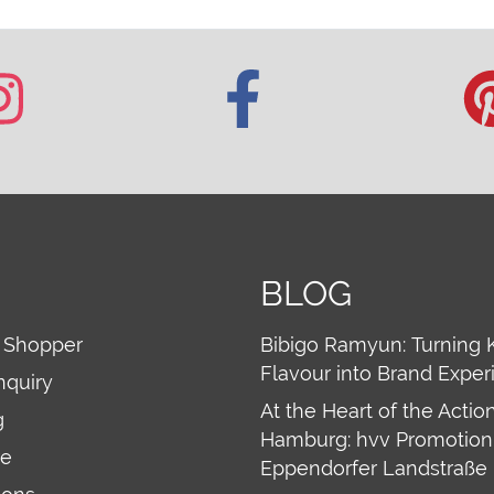
BLOG
 Shopper
Bibigo Ramyun: Turning 
Flavour into Brand Exper
nquiry
At the Heart of the Action
g
Hamburg: hvv Promotion 
re
Eppendorfer Landstraße 