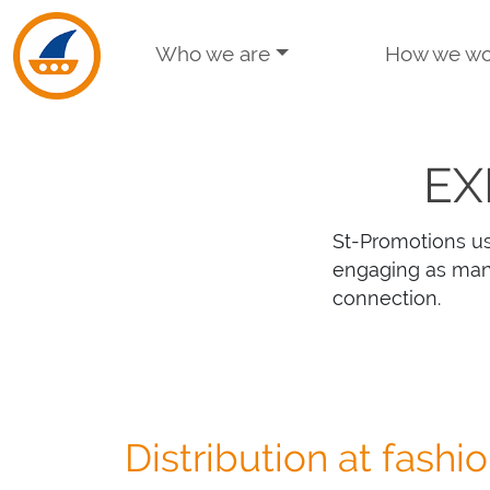
Skip to navigation
Skip to main content
Who we are
How we wo
EX
St-Promotions us
engaging as man
connection.
Distribution at fashi