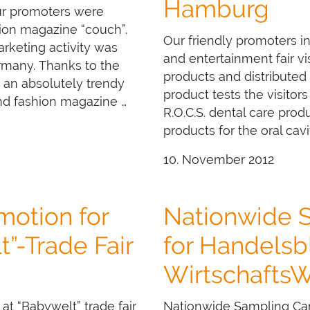
Hamburg
ur promoters were
hion magazine “couch”.
Our friendly promoters 
arketing activity was
and entertainment fair vi
ermany. Thanks to the
products and distributed
d an absolutely trendy
product tests the visitors
nd fashion magazine …
R.O.C.S. dental care produ
products for the oral cavi
10. November 2012
otion for
Nationwide 
”-Trade Fair
for Handelsb
Wirtschafts
 “Babywelt” trade fair
Nationwide Sampling Cam