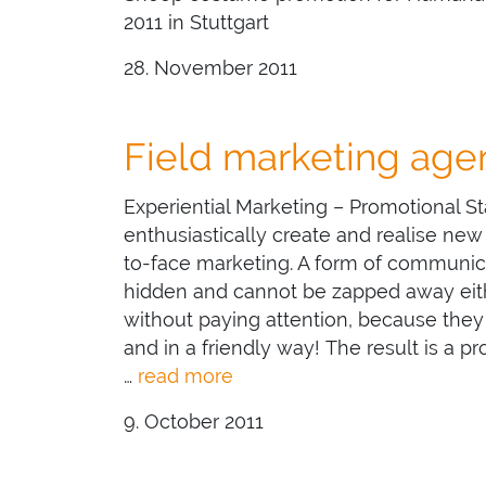
2011 in Stuttgart
28. November 2011
Field marketing ag
Experiential Marketing – Promotional 
enthusiastically create and realise new
to-face marketing. A form of communic
hidden and cannot be zapped away eith
without paying attention, because they
and in a friendly way! The result is a p
…
read more
9. October 2011