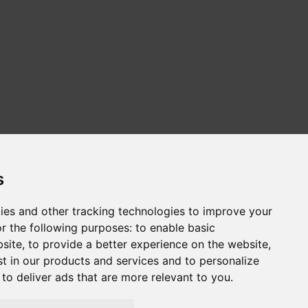
s
ies and other tracking technologies to improve your
r the following purposes:
to enable basic
сайт на русском
Web sitesi türkçe
bsite
,
to provide a better experience on the website
,
st in our products and services and to personalize
,
to deliver ads that are more relevant to you
.