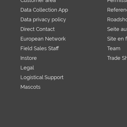
Customer area
Permiss
Data Collection App
Referen
Data privacy policy
Roadsh
Direct Contact
Seite a
European Network
Site en 
Field Sales Staff
Team
Instore
Trade S
Legal
Logistical Support
Mascots