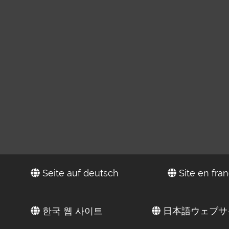
Seite auf deutsch
Site en fran
한국 웹 사이트
日本語ウェブサ