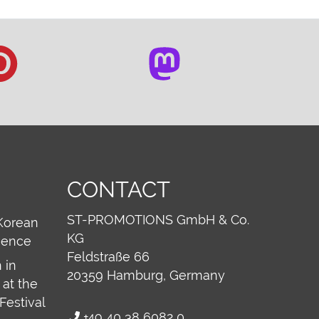
CONTACT
ST-PROMOTIONS GmbH & Co.
Korean
KG
ience
Feldstraße 66
 in
20359
Hamburg, Germany
at the
Festival
+49 40 38 6082 0