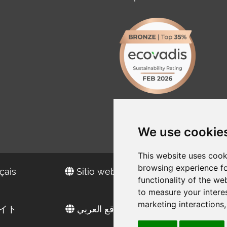
We use cookie
This website uses cook
browsing experience fo
çais
Sitio web en español
functionality of the we
to measure your intere
marketing interactions
イト
الموقع العربي