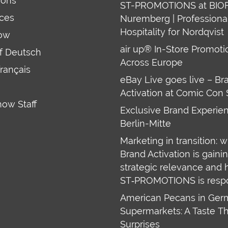
ions
ST-PROMOTIONS at BIO
ces
Nuremberg | Professiona
Hospitality for Nordqvist
ow
air up® In-Store Promoti
uf Deutsch
Across Europe
français
eBay Live goes live – Br
Activation at Comic Con 
how Staff
Exclusive Brand Experien
Berlin-Mitte
Marketing in transition: 
Brand Activation is gaini
strategic relevance and
ST‑PROMOTIONS is resp
American Pecans in Ge
Supermarkets: A Taste T
Surprises