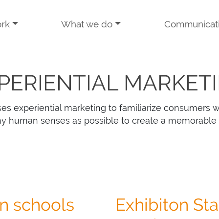
rk
What we do
Communicat
PERIENTIAL MARKET
es experiential marketing to familiarize consumers w
y human senses as possible to create a memorable
on schools
Exhibiton Staf