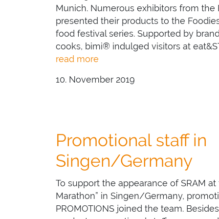
Munich. Numerous exhibitors from the
presented their products to the Foodi
food festival series. Supported by br
cooks, bimi® indulged visitors at eat&S
read more
10. November 2019
Promotional staff in
Singen/Germany
To support the appearance of SRAM at
Marathon” in Singen/Germany, promotion
PROMOTIONS joined the team. Besides