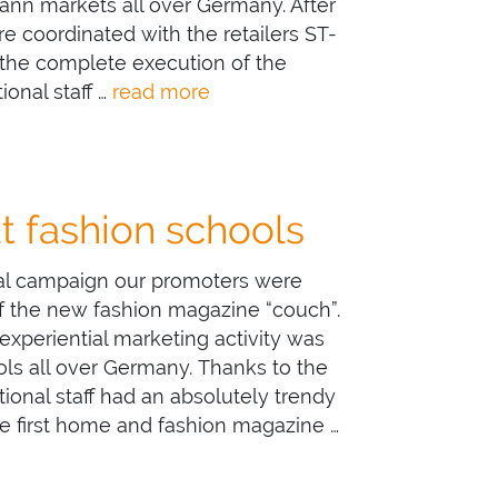
ann markets all over Germany. After
e coordinated with the retailers ST-
he complete execution of the
ional staff …
read more
at fashion schools
nal campaign our promoters were
 of the new fashion magazine “couch”.
 experiential marketing activity was
ols all over Germany. Thanks to the
ional staff had an absolutely trendy
 first home and fashion magazine …