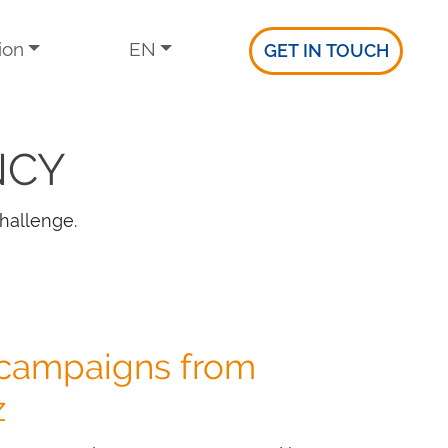
ion
EN
GET IN TOUCH
NCY
hallenge.
 campaigns from
z