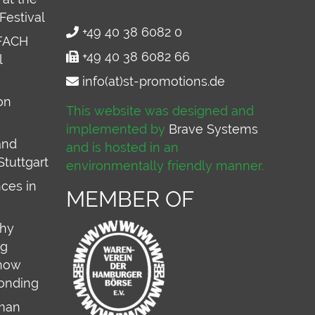
Festival
+49 40 38 6082 0
FACH
+49 40 38 6082 66
l
info(at)st-promotions.de
on
This website was designed and
implemented by
Brave Systems
and
and is hosted in an
Stuttgart
environmentally friendly manner.
ces in
MEMBER OF
why
ng
 how
onding
rman