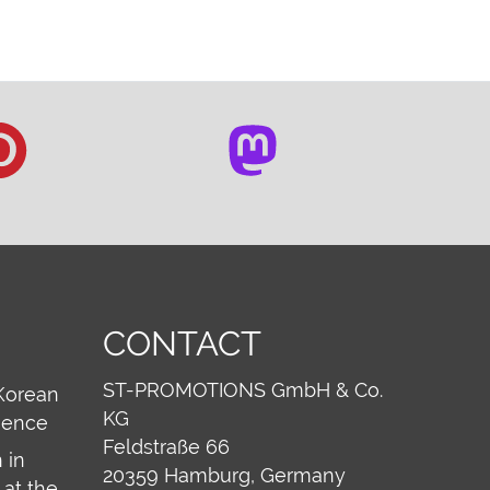
CONTACT
ST-PROMOTIONS GmbH & Co.
Korean
KG
ience
Feldstraße 66
 in
20359
Hamburg, Germany
at the