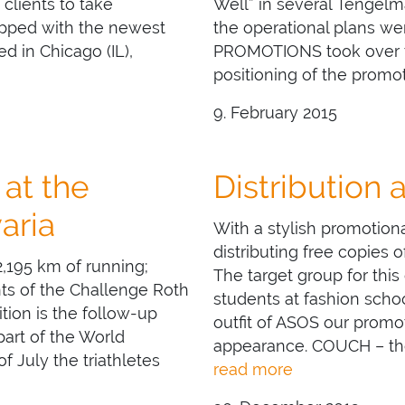
clients to take
Well” in several Tengelm
ipped with the newest
the operational plans wer
d in Chicago (IL),
PROMOTIONS took over t
positioning of the promot
9. February 2015
at the
Distribution 
aria
With a stylish promotio
distributing free copies
,195 km of running;
The target group for this
nts of the Challenge Roth
students at fashion scho
tion is the follow-up
outfit of ASOS our promot
art of the World
appearance. COUCH – the
f July the triathletes
read more