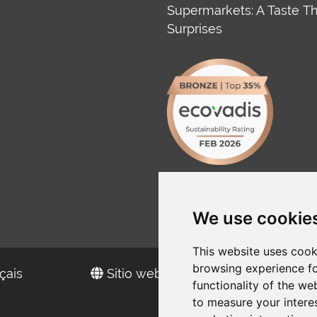
Supermarkets: A Taste T
Surprises
We use cookie
This website uses cook
browsing experience fo
çais
Sitio web en español
functionality of the we
to measure your intere