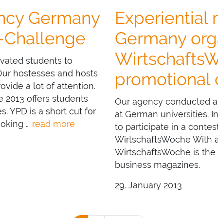
ency Germany
Experiential
D-Challenge
Germany orga
Wirtschafts
ivated students to
 Our hostesses and hosts
promotional
vide a lot of attention.
 2013 offers students
Our agency conducted a 
. YPD is a short cut for
at German universities. 
ooking …
read more
to participate in a conte
WirtschaftsWoche With a c
WirtschaftsWoche is the
business magazines.
29. January 2013