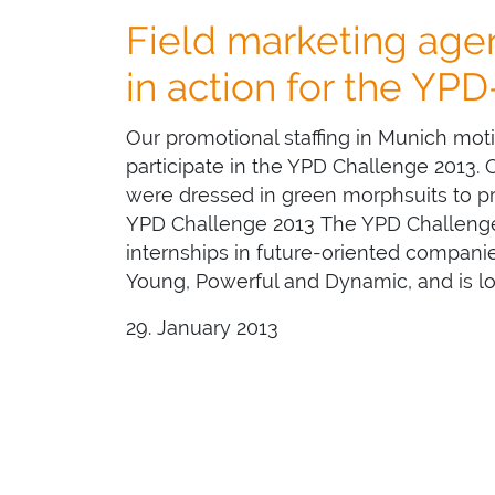
Field marketing ag
in action for the YP
Our promotional staffing in Munich mot
participate in the YPD Challenge 2013.
were dressed in green morphsuits to pro
YPD Challenge 2013 The YPD Challenge
internships in future-oriented companies
Young, Powerful and Dynamic, and is l
29. January 2013