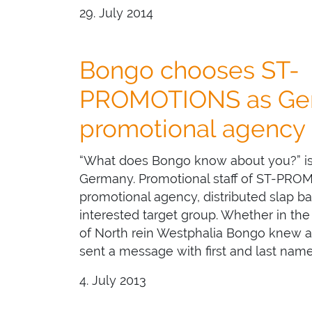
29. July 2014
Bongo chooses ST-
PROMOTIONS as Ge
promotional agency
“What does Bongo know about you?” is
Germany. Promotional staff of ST-PRO
promotional agency, distributed slap b
interested target group. Whether in the 
of North rein Westphalia Bongo knew a
sent a message with first and last nam
4. July 2013