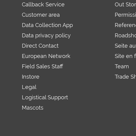
Callback Service
Out Sto
Customer area
Permiss
Data Collection App
Referen
Data privacy policy
Roadsh
Direct Contact
Seite a
European Network
Site en 
Field Sales Staff
Team
Instore
Trade S
Legal
Logistical Support
Mascots