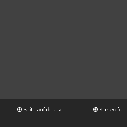
Seite auf deutsch
Site en fran