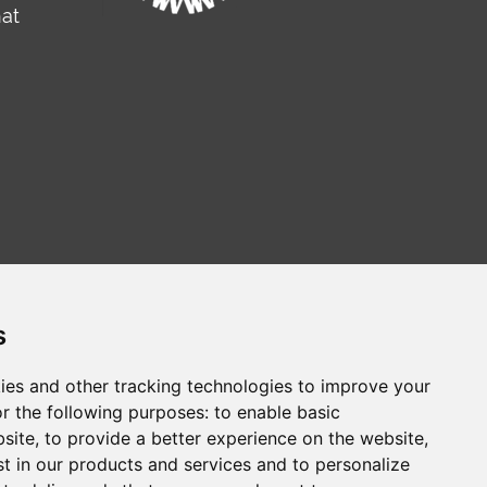
hat
s
ies and other tracking technologies to improve your
r the following purposes:
to enable basic
сайт на русском
Web sitesi türkçe
bsite
,
to provide a better experience on the website
,
st in our products and services and to personalize