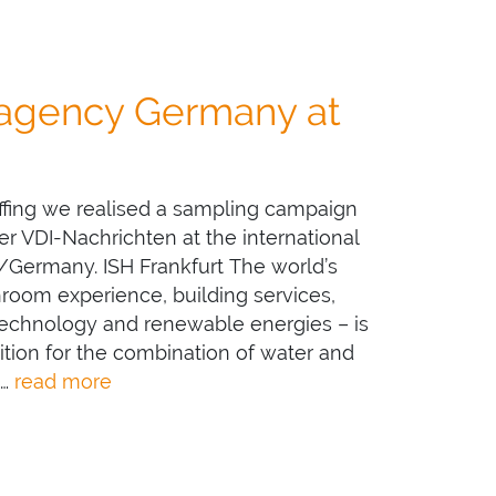
 agency Germany at
ffing we realised a sampling campaign
 VDI-Nachrichten at the international
rt/Germany. ISH Frankfurt The world’s
throom experience, building services,
 technology and renewable energies – is
ition for the combination of water and
 …
read more