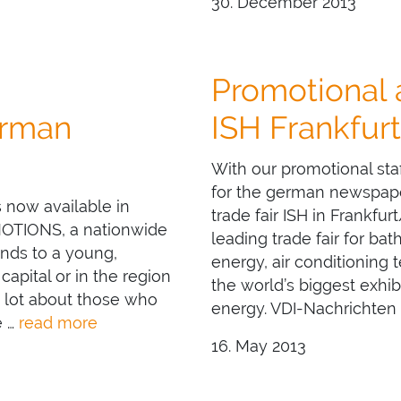
30. December 2013
Promotional
rman
ISH Frankfurt
With our promotional sta
for the german newspaper
 now available in
trade fair ISH in Frankfu
MOTIONS, a nationwide
leading trade fair for ba
ands to a young,
energy, air conditioning
capital or in the region
the world’s biggest exhib
 lot about those who
energy. VDI-Nachrichten
e …
read more
16. May 2013