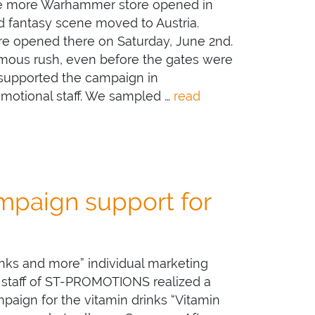
ne more Warhammer store opened in
nd fantasy scene moved to Austria.
 opened there on Saturday, June 2nd.
mous rush, even before the gates were
 supported the campaign in
omotional staff. We sampled …
read
paign support for
inks and more” individual marketing
 staff of ST-PROMOTIONS realized a
aign for the vitamin drinks “Vitamin