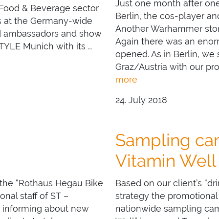
Just one month after o
 Food & Beverage sector
Berlin, the cos-player a
es at the Germany-wide
Another Warhammer store
and ambassadors and show
Again there was an enor
TYLE Munich with its …
opened. As in Berlin, we
Graz/Austria with our pr
more
24. July 2018
Sampling cam
Vitamin Well
 the “Rothaus Hegau Bike
Based on our client’s “dr
al staff of ST –
strategy the promotional
 informing about new
nationwide sampling camp