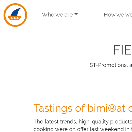
Skip to navigation
Skip to main content
Who we are
How we wo
FI
ST-Promotions, a
Tastings of bimi®at
The latest trends, high-quality product
cooking were on offer last weekend in t