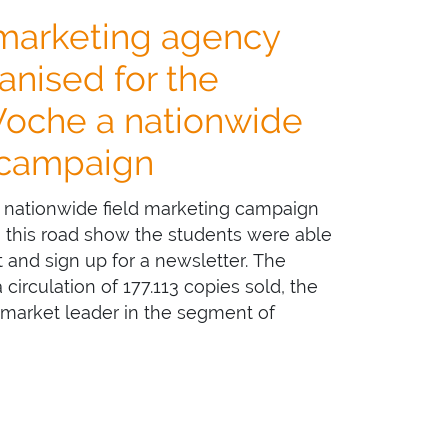
 marketing agency
nised for the
Woche a nationwide
 campaign
nationwide field marketing campaign
In this road show the students were able
st and sign up for a newsletter. The
irculation of 177.113 copies sold, the
 market leader in the segment of