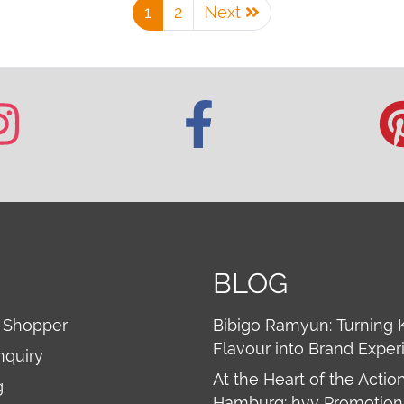
1
2
Next
BLOG
 Shopper
Bibigo Ramyun: Turning 
Flavour into Brand Exper
nquiry
At the Heart of the Action
g
Hamburg: hvv Promotion 