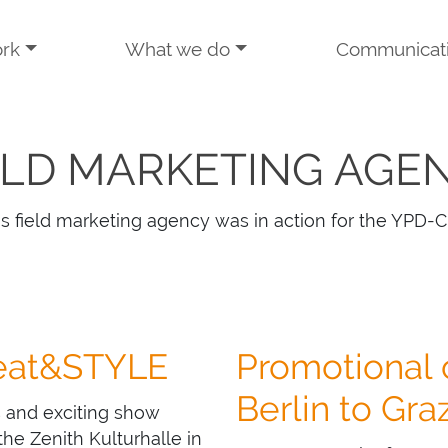
rk
What we do
Communicat
ELD MARKETING AGE
s field marketing agency was in action for the YPD-C
 eat&STYLE
Promotional
Berlin to Gra
s and exciting show
he Zenith Kulturhalle in