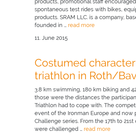
products, promotional staff encouraged 
spontaneous test rides with bikes, equ
products. SRAM LLC. is a company, base
founded in …
read more
11. June 2015
Costumed character 
triathlon in Roth/Bav
3.8 km swimming, 180 km biking and 42
those were the distances the participa
Triathlon had to cope with. The competi
event of the Ironman Europe and now p
Challenge series. From the 17th to 21st o
were challenged …
read more