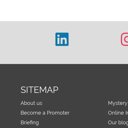
SITEMAP
About us
Mystery
Become a Promoter
Online I
Briefing
Our blo