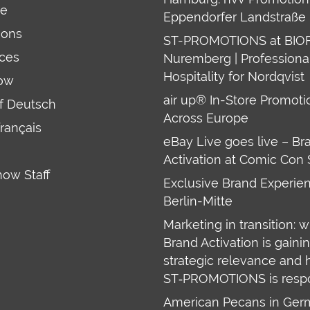
re
Eppendorfer Landstraße 
ions
ST-PROMOTIONS at BIO
ces
Nuremberg | Professiona
Hospitality for Nordqvist
ow
air up® In-Store Promoti
uf Deutsch
Across Europe
français
eBay Live goes live – Br
Activation at Comic Con 
how Staff
Exclusive Brand Experien
Berlin-Mitte
Marketing in transition: 
Brand Activation is gaini
strategic relevance and
ST‑PROMOTIONS is resp
American Pecans in Ge