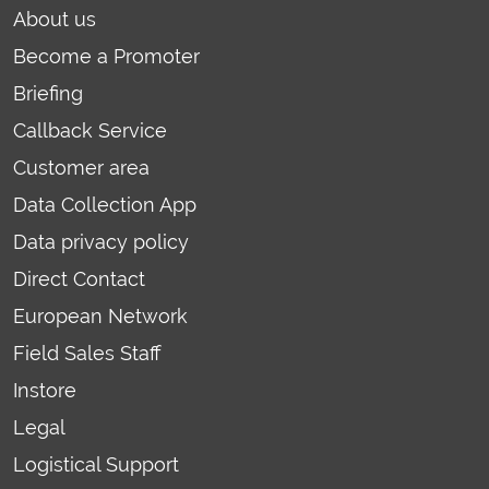
About us
Become a Promoter
Briefing
Callback Service
Customer area
Data Collection App
Data privacy policy
Direct Contact
European Network
Field Sales Staff
Instore
Legal
Logistical Support