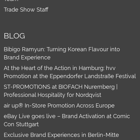
Trade Show Staff
BLOG
Bibigo Ramyun: Turning Korean Flavour into
Brand Experience
At the Heart of the Action in Hamburg: hvv
Promotion at the Eppendorfer Landstraße Festival
ST-PROMOTIONS at BIOFACH Nuremberg |
Professional Hospitality for Nordqvist
air up® In-Store Promotion Across Europe
eBay Live goes live – Brand Activation at Comic
Con Stuttgart
Exclusive Brand Experiences in Berlin-Mitte