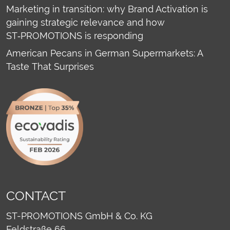
Marketing in transition: why Brand Activation is
gaining strategic relevance and how
ST‑PROMOTIONS is responding
American Pecans in German Supermarkets: A
Taste That Surprises
CONTACT
ST-PROMOTIONS GmbH & Co. KG
Feldstraße 66