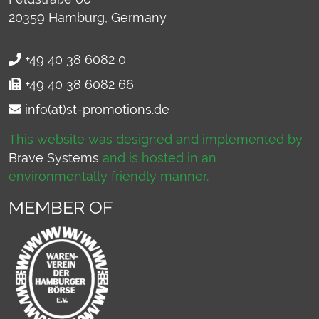
20359
Hamburg, Germany
+49 40 38 6082 0
+49 40 38 6082 66
info(at)st-promotions.de
This website was designed and implemented by
Brave Systems
and is hosted in an
environmentally friendly manner.
MEMBER OF