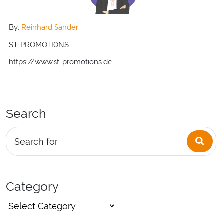
By:
Reinhard Sander
ST-PROMOTIONS
https://www.st-promotions.de
Search
Sea
Search for
Category