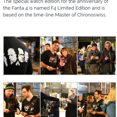
The special watch edition for the anniversary of
the Fanta 4 is named F4 Limited Edition and is
based on the time-line Master of Chronoswiss.