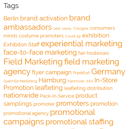
Tags
brand
brand activation
Berlin
ambassadors
consumers
Cologne
cebit
charity
exhibition
minds
costume promoters
Covid-19
experiential marketing
Exhibiton Staff
face-to-face marketing
fair hostesses
Field Marketing
field marketing
agency
Germany
flyer campaign
Frankfurt
Hamburg
In-Store
Guerrilla Marketing
hannover
IKEA
Promotion
leafleting
leafleting distribution
nationwide
product
Pack-In-Service
promoters
samplings
promotion
promoter
promotional
promotional agency
campaigns
promotional staffing