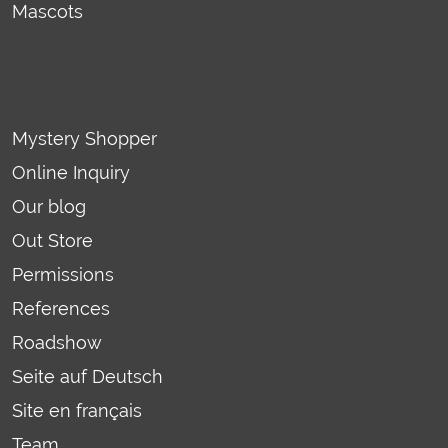
Mascots
Mystery Shopper
Online Inquiry
Our blog
Out Store
Permissions
References
Roadshow
Seite auf Deutsch
Site en français
Team