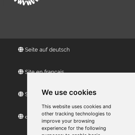
Seite auf deutsch
Site en français
We use cookies
Sitio web en español
This website uses cookies and
other tracking technologies to
сайт на русском
improve your browsing
experience for the following