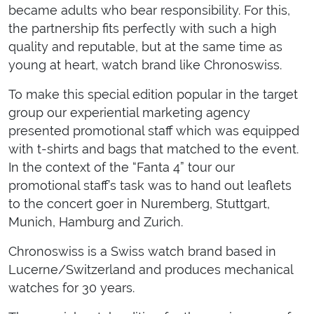
became adults who bear responsibility. For this,
the partnership fits perfectly with such a high
quality and reputable, but at the same time as
young at heart, watch brand like Chronoswiss.
To make this special edition popular in the target
group our experiential marketing agency
presented promotional staff which was equipped
with t-shirts and bags that matched to the event.
In the context of the “Fanta 4” tour our
promotional staff’s task was to hand out leaflets
to the concert goer in Nuremberg, Stuttgart,
Munich, Hamburg and Zurich.
Chronoswiss is a Swiss watch brand based in
Lucerne/Switzerland and produces mechanical
watches for 30 years.