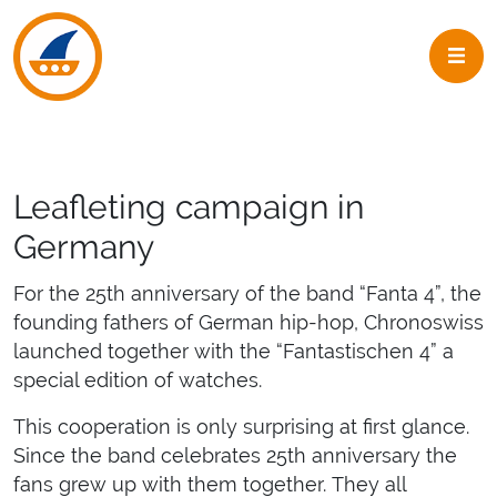
Skip to navigation
Skip to main content
Leafleting campaign in
Germany
For the 25th anniversary of the band “Fanta 4”, the
founding fathers of German hip-hop, Chronoswiss
launched together with the “Fantastischen 4” a
special edition of watches.
This cooperation is only surprising at first glance.
Since the band celebrates 25th anniversary the
fans grew up with them together. They all