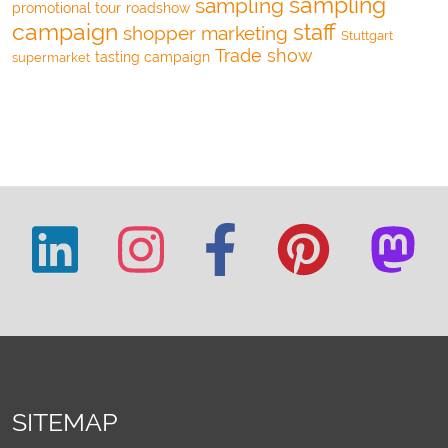
sampling
sampling
promotional tour
roadshow
campaign
staff
shopper marketing
Stuttgart
Trade show
tasting campaign
supermarket
SITEMAP