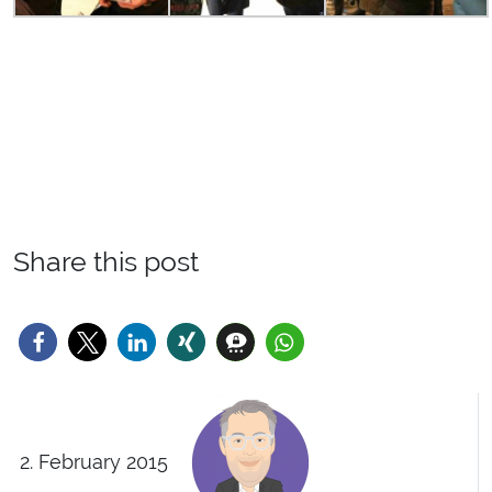
Share this post
2. February 2015