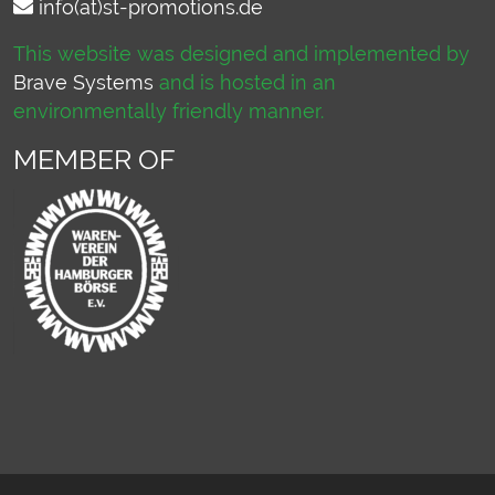
info(at)st-promotions.de
This website was designed and implemented by
Brave Systems
and is hosted in an
environmentally friendly manner.
MEMBER OF