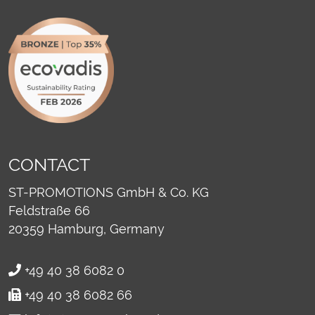
CONTACT
ST-PROMOTIONS GmbH & Co. KG
Feldstraße 66
20359
Hamburg, Germany
+49 40 38 6082 0
+49 40 38 6082 66