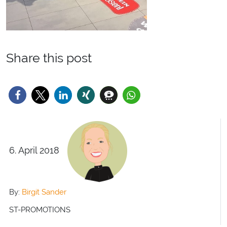
Share this post
6. April 2018
By:
Birgit Sander
ST-PROMOTIONS