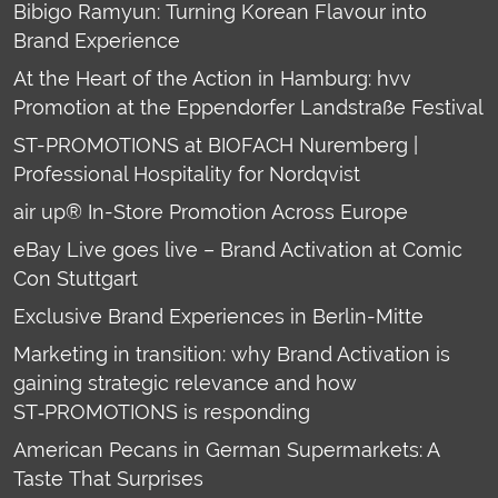
Bibigo Ramyun: Turning Korean Flavour into
Brand Experience
At the Heart of the Action in Hamburg: hvv
Promotion at the Eppendorfer Landstraße Festival
ST-PROMOTIONS at BIOFACH Nuremberg |
Professional Hospitality for Nordqvist
air up® In-Store Promotion Across Europe
eBay Live goes live – Brand Activation at Comic
Con Stuttgart
Exclusive Brand Experiences in Berlin-Mitte
Marketing in transition: why Brand Activation is
gaining strategic relevance and how
ST‑PROMOTIONS is responding
American Pecans in German Supermarkets: A
Taste That Surprises