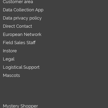
Customer area
Data Collection App
Data privacy policy
Direct Contact
European Network
Field Sales Staff
Instore
Legal
Logistical Support
Mascots
Mystery Shopper