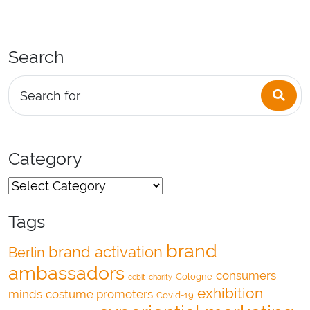
Search
Sea
Search for
Category
Tags
brand
brand activation
Berlin
ambassadors
consumers
Cologne
cebit
charity
exhibition
minds
costume promoters
Covid-19