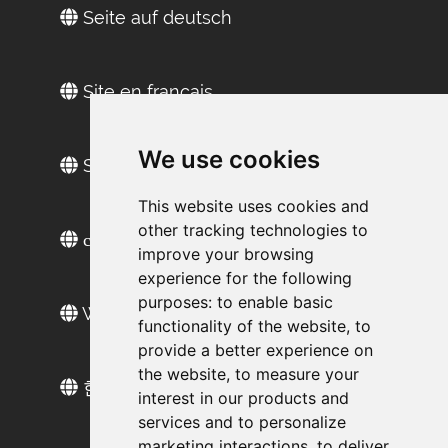
Seite auf deutsch
Site en français
We use cookies
Sitio web en español
This website uses cookies and
other tracking technologies to
сайт на русском
improve your browsing
experience for the following
purposes:
to enable basic
Web sitesi türkçe
functionality of the website
,
to
provide a better experience on
the website
,
to measure your
한국 웹 사이트
interest in our products and
services and to personalize
marketing interactions
,
to deliver