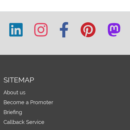
SITEMAP
About us
Become a Promoter
Briefing
Callback Service