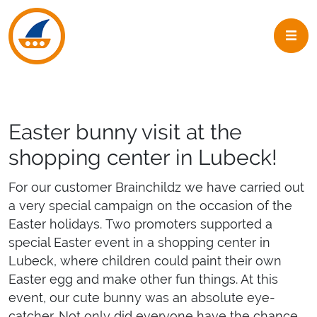
Skip to navigation
Skip to main content
Easter bunny visit at the
shopping center in Lubeck!
For our customer Brainchildz we have carried out
a very special campaign on the occasion of the
Easter holidays. Two promoters supported a
special Easter event in a shopping center in
Lubeck, where children could paint their own
Easter egg and make other fun things. At this
event, our cute bunny was an absolute eye-
catcher. Not only did everyone have the chance