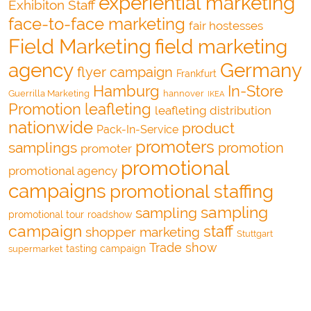
experiential marketing
Exhibiton Staff
face-to-face marketing
fair hostesses
Field Marketing
field marketing
agency
Germany
flyer campaign
Frankfurt
Hamburg
In-Store
Guerrilla Marketing
hannover
IKEA
Promotion
leafleting
leafleting distribution
nationwide
product
Pack-In-Service
promoters
samplings
promotion
promoter
promotional
promotional agency
campaigns
promotional staffing
sampling
sampling
promotional tour
roadshow
campaign
staff
shopper marketing
Stuttgart
Trade show
tasting campaign
supermarket