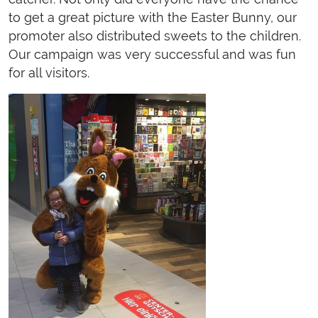
to get a great picture with the Easter Bunny, our
promoter also distributed sweets to the children.
Our campaign was very successful and was fun
for all visitors.