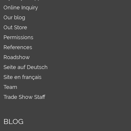
Online Inquiry
Our blog
Out Store
Permissions
References
Roadshow
Seite auf Deutsch
Site en français
Team
Trade Show Staff
BLOG