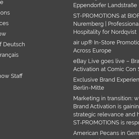
re
Eppendorfer Landstraße 
ions
ST-PROMOTIONS at BIO
ces
Nuremberg | Professiona
Hospitality for Nordqvist
ow
air up® In-Store Promoti
uf Deutsch
Across Europe
français
eBay Live goes live – Br
Activation at Comic Con 
how Staff
Exclusive Brand Experien
Berlin-Mitte
Marketing in transition: 
Brand Activation is gaini
strategic relevance and
ST‑PROMOTIONS is resp
American Pecans in Ge