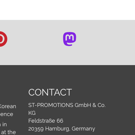
CONTACT
ST-PROMOTIONS GmbH & Co.
Korean
KG
ience
Feldstraße 66
 in
20359
Hamburg, Germany
at the