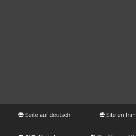
Seite auf deutsch
Site en fran