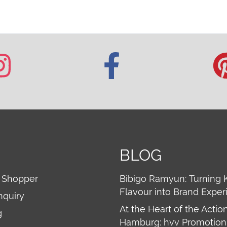
BLOG
 Shopper
Bibigo Ramyun: Turning 
Flavour into Brand Exper
nquiry
At the Heart of the Action
g
Hamburg: hvv Promotion 