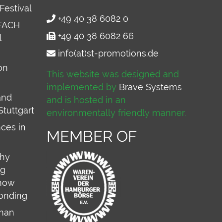
Festival
+49 40 38 6082 0
FACH
+49 40 38 6082 66
l
info(at)st-promotions.de
on
This website was designed and
implemented by
Brave Systems
and
and is hosted in an
Stuttgart
environmentally friendly manner.
ces in
MEMBER OF
why
ng
 how
onding
rman