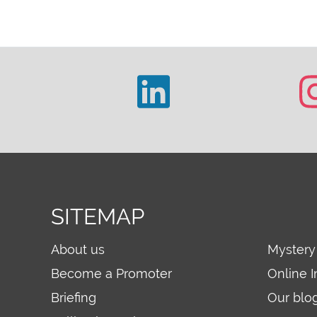
SITEMAP
About us
Mystery
Become a Promoter
Online I
Briefing
Our blo