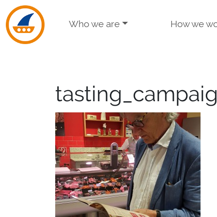
Skip to navigation
Skip to main content
Who we are
How we wo
tasting_campai