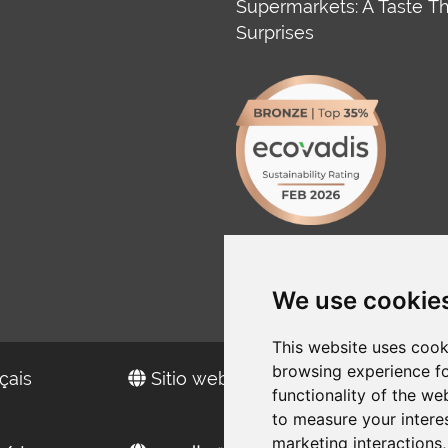
Supermarkets: A Taste T
Surprises
We use cookie
This website uses cook
browsing experience fo
çais
Sitio web en español
functionality of the we
to measure your intere
marketing interactions