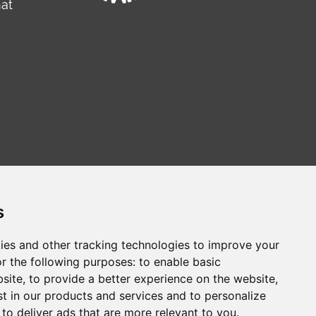
hat
s
ies and other tracking technologies to improve your
r the following purposes:
to enable basic
сайт на русском
Web sitesi türkçe
bsite
,
to provide a better experience on the website
,
st in our products and services and to personalize
,
to deliver ads that are more relevant to you
.