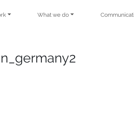
rk
What we do
Communicat
gn_germany2