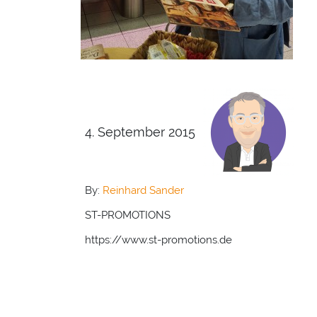
4. September 2015
By:
Reinhard Sander
ST-PROMOTIONS
https://www.st-promotions.de