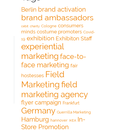
brand activation
Berlin
brand ambassadors
consumers
Cologne
cebit
charity
minds
costume promoters
Covid-
exhibition
Exhibiton Staff
19
experiential
marketing
face-to-
face marketing
fair
Field
hostesses
Marketing
field
marketing agency
flyer campaign
Frankfurt
Germany
Guerrilla Marketing
Hamburg
In-
hannover
IKEA
Store Promotion