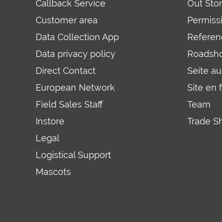
Callback Service
Out Sto
Customer area
Permiss
Data Collection App
Referen
Data privacy policy
Roadsh
Direct Contact
Seite a
European Network
Site en 
Field Sales Staff
Team
Instore
Trade S
Legal
Logistical Support
Mascots