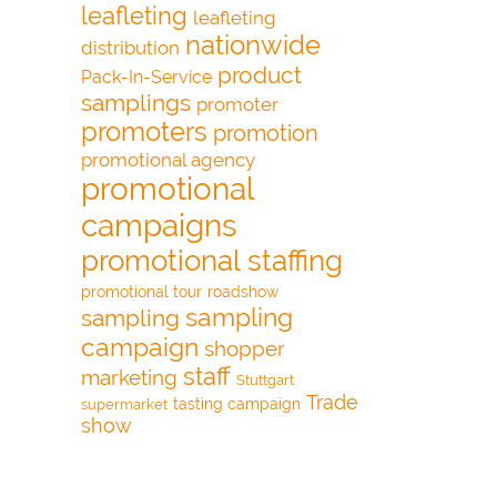
leafleting
leafleting
nationwide
distribution
product
Pack-In-Service
samplings
promoter
promoters
promotion
promotional agency
promotional
campaigns
promotional staffing
promotional tour
roadshow
sampling
sampling
campaign
shopper
staff
marketing
Stuttgart
Trade
tasting campaign
supermarket
show