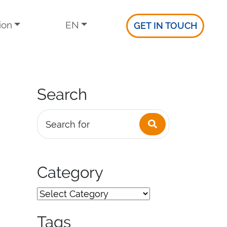
ion
EN
GET IN TOUCH
Search
Search
Search for
Category
Tags