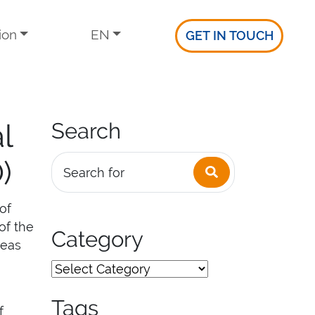
ion
EN
GET IN TOUCH
l
Search
)
Search
Search for
of
of the
Category
reas
Tags
f