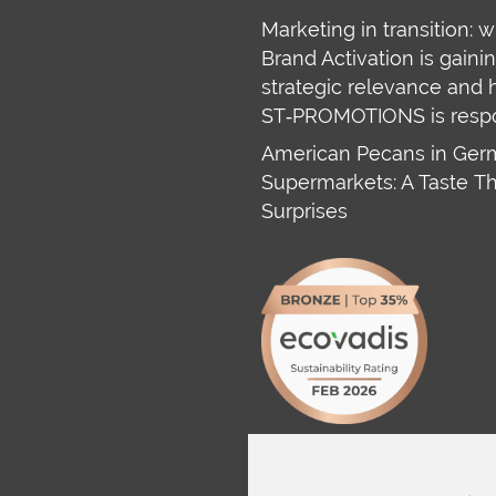
Marketing in transition: 
Brand Activation is gaini
strategic relevance and
ST‑PROMOTIONS is resp
American Pecans in Ge
Supermarkets: A Taste T
Surprises