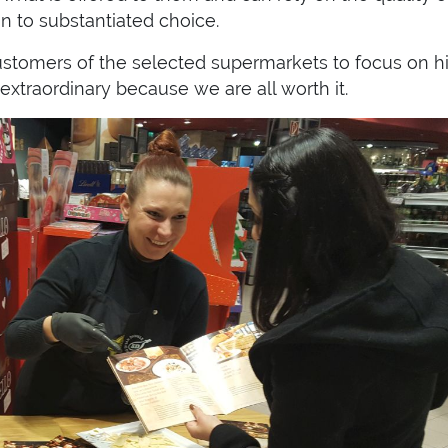
on to substantiated choice.
customers of the selected supermarkets to focus on h
extraordinary because we are all worth it.