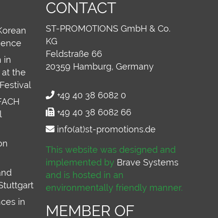
CONTACT
ST-PROMOTIONS GmbH & Co.
Korean
KG
ience
Feldstraße 66
 in
20359
Hamburg, Germany
at the
Festival
+49 40 38 6082 0
FACH
+49 40 38 6082 66
l
info(at)st-promotions.de
on
This website was designed and
implemented by
Brave Systems
and
and is hosted in an
Stuttgart
environmentally friendly manner.
ces in
MEMBER OF