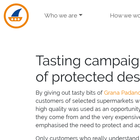
Skip to navigation
Skip to main content
Who we are
How we wo
Tasting campaig
of protected des
By giving out tasty bits of
Grana Padan
customers of selected supermarkets wa
high quality was used as an opportunity
they come from and the very expensive
emphasised the need to protect and adv
Only customers who really understand w