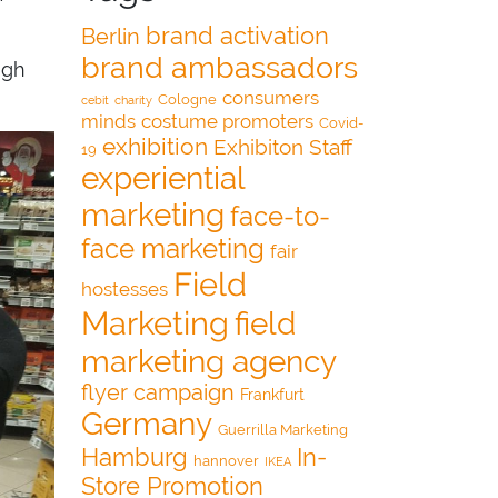
brand activation
Berlin
brand ambassadors
igh
consumers
Cologne
cebit
charity
minds
costume promoters
Covid-
exhibition
Exhibiton Staff
19
experiential
marketing
face-to-
face marketing
fair
Field
hostesses
Marketing
field
marketing agency
flyer campaign
Frankfurt
Germany
Guerrilla Marketing
Hamburg
In-
hannover
IKEA
Store Promotion