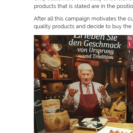
products that is stated are in the positi
After all this campaign motivates the 
quality products and decide to buy the 