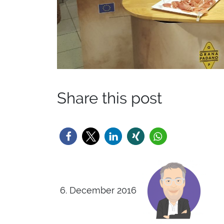
Share this post
6. December 2016