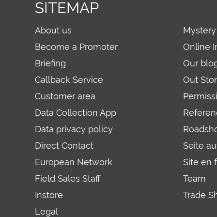
SITEMAP
About us
Mystery
Become a Promoter
Online I
Briefing
Our blo
Callback Service
Out Sto
Customer area
Permiss
Data Collection App
Referen
Data privacy policy
Roadsh
Direct Contact
Seite a
European Network
Site en 
Field Sales Staff
Team
Instore
Trade S
Legal