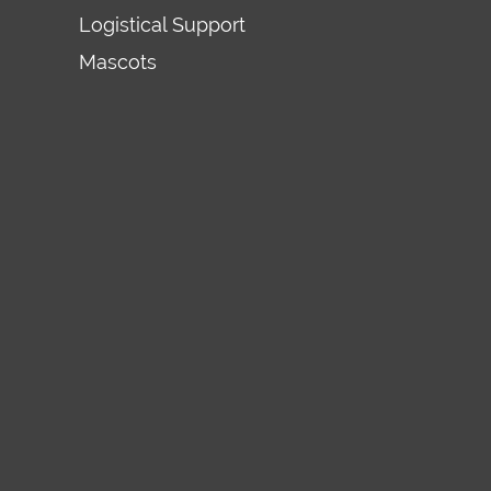
Logistical Support
Mascots