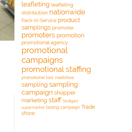
leafleting
leafleting
nationwide
distribution
product
Pack-In-Service
samplings
promoter
promoters
promotion
promotional agency
promotional
campaigns
promotional staffing
promotional tour
roadshow
sampling
sampling
campaign
shopper
staff
marketing
Stuttgart
Trade
tasting campaign
supermarket
show