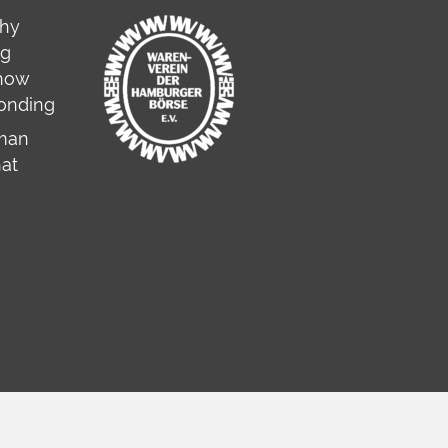
why
ng
 how
onding
rman
hat