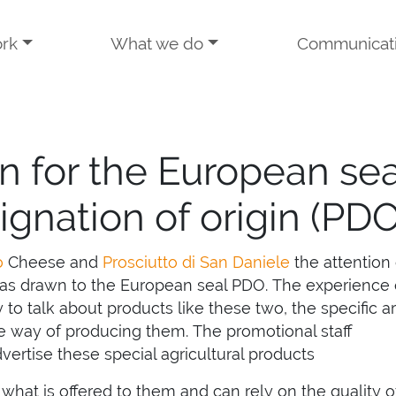
rk
What we do
Communicat
n for the European sea
ignation of origin (PDO
o
Cheese and
Prosciutto di San Daniele
the attention 
s drawn to the European seal PDO. The experience 
 to talk about products like these two, the specific a
 way of producing them. The promotional staff
ertise these special agricultural products
hat is offered to them and can rely on the quality o