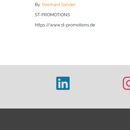
By:
Reinhard Sander
ST-PROMOTIONS
https://www.st-promotions.de