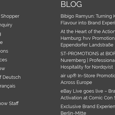
BLOG
 Shopper
Bibigo Ramyun: Turning 
Flavour into Brand Exper
nquiry
At the Heart of the Action
g
Hamburg: hvv Promotion 
re
Eppendorfer Landstraße 
ions
ST-PROMOTIONS at BIO
ces
Nuremberg | Professiona
Hospitality for Nordqvist
ow
air up® In-Store Promoti
uf Deutsch
Across Europe
français
eBay Live goes live – Br
Activation at Comic Con 
how Staff
Exclusive Brand Experien
Berlin-Mitte