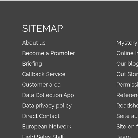
SITEMAP
About us
Mystery
Become a Promoter
Online I
Briefing
Our blo
Callback Service
Out Sto
Customer area
Permiss
Data Collection App
Referen
Data privacy policy
Roadsh
Direct Contact
Seite a
European Network
Site en 
Field Sales Staff
Team