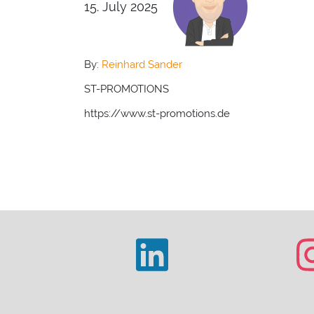
15. July 2025
By:
Reinhard Sander
ST-PROMOTIONS
https://www.st-promotions.de