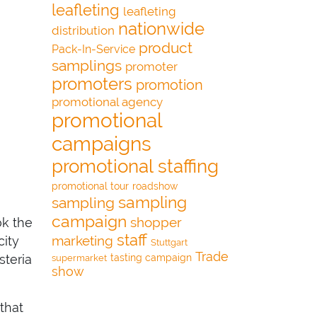
leafleting
leafleting
nationwide
distribution
product
Pack-In-Service
samplings
promoter
promoters
promotion
promotional agency
promotional
campaigns
promotional staffing
promotional tour
roadshow
sampling
sampling
campaign
shopper
ok the
staff
marketing
city
Stuttgart
Trade
tasting campaign
steria
supermarket
show
 that