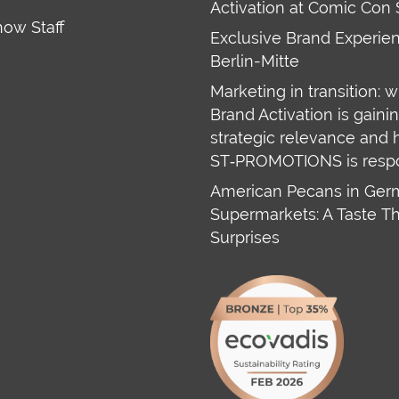
Activation at Comic Con 
how Staff
Exclusive Brand Experien
Berlin-Mitte
Marketing in transition: 
Brand Activation is gaini
strategic relevance and
ST‑PROMOTIONS is resp
American Pecans in Ge
Supermarkets: A Taste T
Surprises