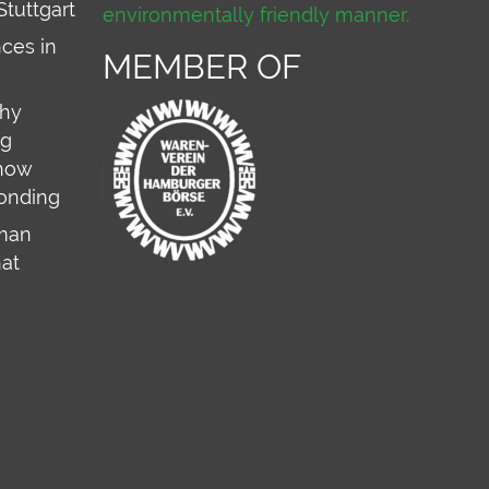
Stuttgart
environmentally friendly manner.
ces in
MEMBER OF
why
ng
 how
onding
rman
hat