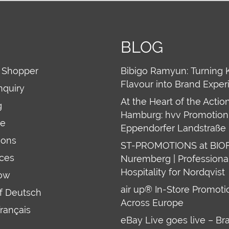
BLOG
 Shopper
Bibigo Ramyun: Turning 
Flavour into Brand Exper
nquiry
At the Heart of the Action
g
Hamburg: hvv Promotion 
re
Eppendorfer Landstraße 
ions
ST-PROMOTIONS at BIO
ces
Nuremberg | Professiona
Hospitality for Nordqvist
ow
air up® In-Store Promoti
uf Deutsch
Across Europe
français
eBay Live goes live – Br