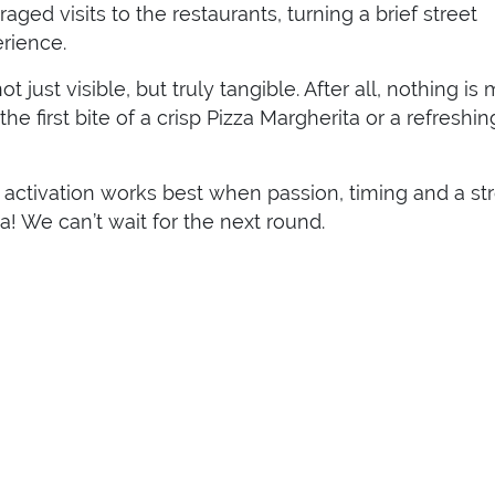
ged visits to the restaurants, turning a brief street
rience.
 just visible, but truly tangible. After all, nothing is
e first bite of a crisp Pizza Margherita or a refreshin
activation works best when passion, timing and a st
a! We can’t wait for the next round.