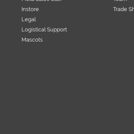
Instore
Trade S
Legal
Logistical Support
Mascots