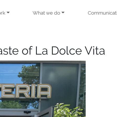
rk
What we do
Communicat
aste of La Dolce Vita