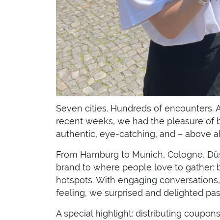
Seven cities. Hundreds of encounters. An
recent weeks, we had the pleasure of br
authentic, eye-catching, and – above all
From Hamburg to Munich, Cologne, Düsse
brand to where people love to gather: b
hotspots. With engaging conversations,
feeling, we surprised and delighted pas
A special highlight: distributing coupon