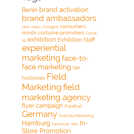
brand activation
Berlin
brand ambassadors
consumers
Cologne
cebit
charity
minds
costume promoters
Covid-
exhibition
Exhibiton Staff
19
experiential
marketing
face-to-
face marketing
fair
Field
hostesses
Marketing
field
marketing agency
flyer campaign
Frankfurt
Germany
Guerrilla Marketing
Hamburg
In-
hannover
IKEA
Store Promotion