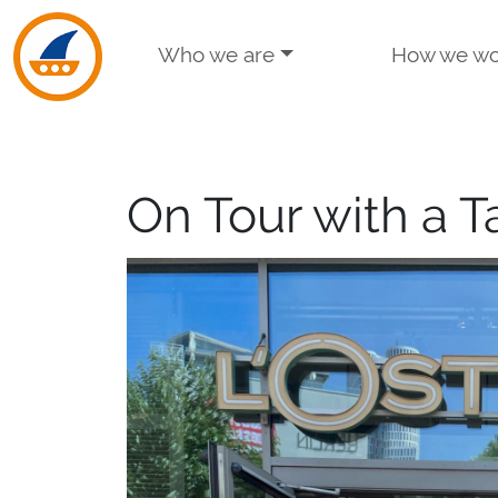
Skip to navigation
Skip to main content
Who we are
How we wo
On Tour with a T