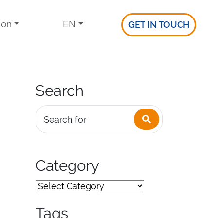
ion
EN
GET IN TOUCH
Search
Search
Search for
Category
Tags