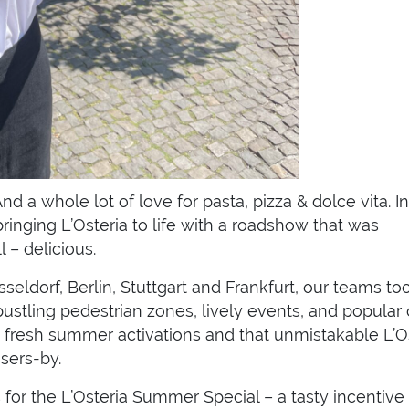
d a whole lot of love for pasta, pizza & dolce vita. In
inging L’Osteria to life with a roadshow that was
 – delicious.
ldorf, Berlin, Stuttgart and Frankfurt, our teams to
ustling pedestrian zones, lively events, and popular 
 fresh summer activations and that unmistakable L’O
sers-by.
s for the L’Osteria Summer Special – a tasty incentive