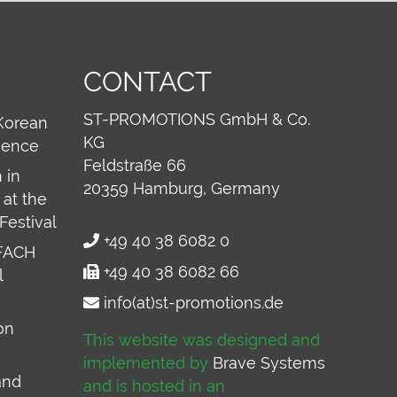
CONTACT
ST-PROMOTIONS GmbH & Co.
Korean
KG
ience
Feldstraße 66
 in
20359
Hamburg, Germany
at the
Festival
+49 40 38 6082 0
FACH
+49 40 38 6082 66
l
info(at)st-promotions.de
on
This website was designed and
implemented by
Brave Systems
and
and is hosted in an