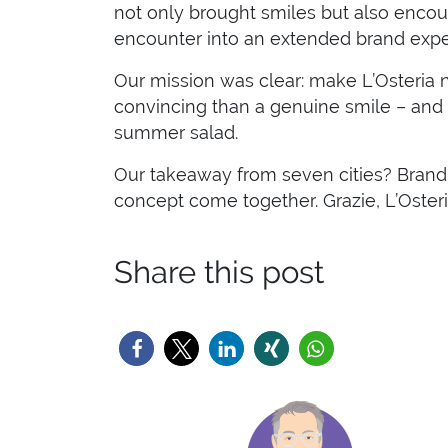
not only brought smiles but also encoura
encounter into an extended brand expe
Our mission was clear: make L’Osteria not
convincing than a genuine smile – and th
summer salad.
Our takeaway from seven cities? Brand 
concept come together. Grazie, L’Osteri
Share this post