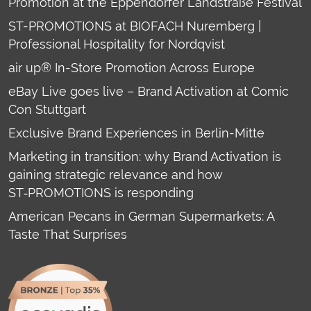
Promotion at the Eppendorfer Landstraße Festival
ST-PROMOTIONS at BIOFACH Nuremberg |
Professional Hospitality for Nordqvist
air up® In-Store Promotion Across Europe
eBay Live goes live – Brand Activation at Comic
Con Stuttgart
Exclusive Brand Experiences in Berlin-Mitte
Marketing in transition: why Brand Activation is
gaining strategic relevance and how
ST‑PROMOTIONS is responding
American Pecans in German Supermarkets: A
Taste That Surprises