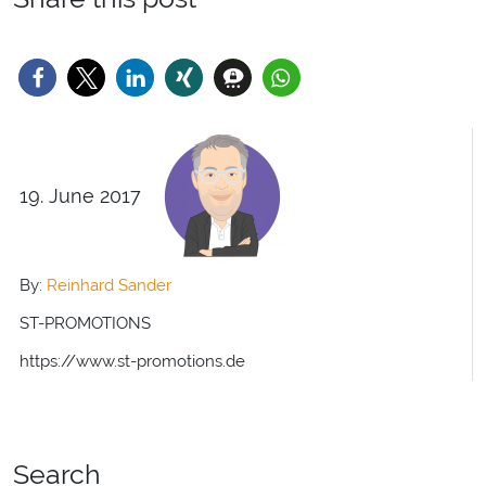
19. June 2017
By:
Reinhard Sander
ST-PROMOTIONS
https://www.st-promotions.de
Search