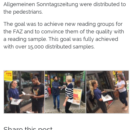
Allgemeinen Sonntagszeitung were distributed to
the pedestrians.
The goal was to achieve new reading groups for
the FAZ and to convince them of the quality with
a reading sample. This goal was fully achieved
with over 15,000 distributed samples.
Share this post