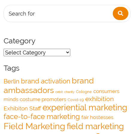
Sea
Search for
Category
Tags
brand
brand activation
Berlin
ambassadors
consumers
Cologne
cebit
charity
exhibition
minds
costume promoters
Covid-19
experiential marketing
Exhibiton Staff
face-to-face marketing
fair hostesses
Field Marketing
field marketing