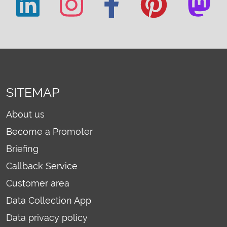
SITEMAP
About us
Become a Promoter
Briefing
Callback Service
Customer area
Data Collection App
Data privacy policy