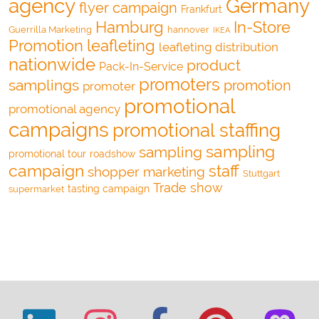
agency
Germany
flyer campaign
Frankfurt
Hamburg
In-Store
Guerrilla Marketing
hannover
IKEA
Promotion
leafleting
leafleting distribution
nationwide
product
Pack-In-Service
promoters
samplings
promotion
promoter
promotional
promotional agency
campaigns
promotional staffing
sampling
sampling
promotional tour
roadshow
campaign
staff
shopper marketing
Stuttgart
Trade show
tasting campaign
supermarket