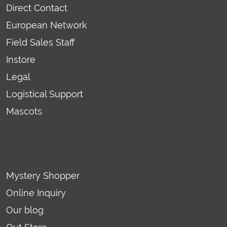
Direct Contact
European Network
Field Sales Staff
Instore
Legal
Logistical Support
Mascots
Mystery Shopper
Online Inquiry
Our blog