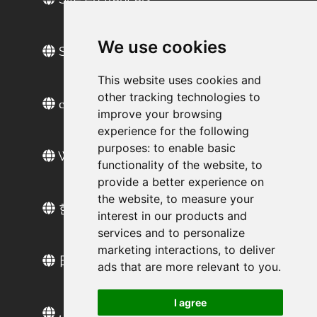
We use cookies
Sitio web en español
This website uses cookies and
other tracking technologies to
сайт на русском
improve your browsing
experience for the following
purposes:
to enable basic
Web sitesi türkçe
functionality of the website
,
to
provide a better experience on
the website
,
to measure your
한국 웹 사이트
interest in our products and
services and to personalize
marketing interactions
,
to deliver
日本語ウェブサイト
ads that are more relevant to you
.
I agree
الموقع العربي