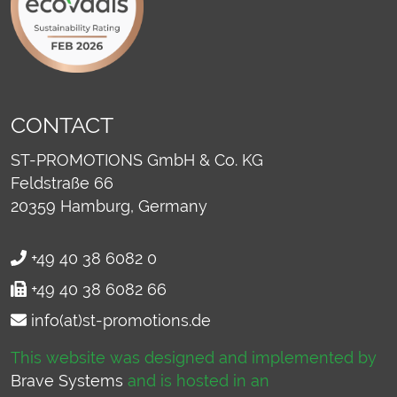
CONTACT
ST-PROMOTIONS GmbH & Co. KG
Feldstraße 66
20359
Hamburg, Germany
+49 40 38 6082 0
+49 40 38 6082 66
info(at)st-promotions.de
This website was designed and implemented by
Brave Systems
and is hosted in an