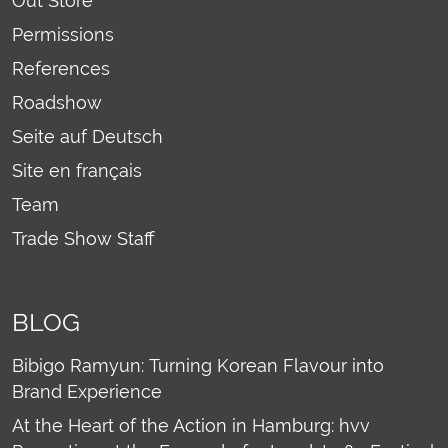
Out Store
Permissions
References
Roadshow
Seite auf Deutsch
Site en français
Team
Trade Show Staff
BLOG
Bibigo Ramyun: Turning Korean Flavour into
Brand Experience
At the Heart of the Action in Hamburg: hvv