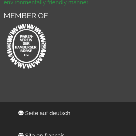
environmentally friendly manner.
MEMBER OF
Seite auf deutsch
Site en français