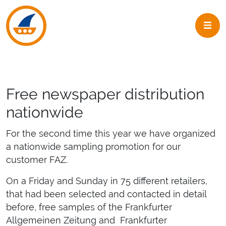
Skip to navigation
Skip to main content
Free newspaper distribution
nationwide
For the second time this year we have organized
a nationwide sampling promotion for our
customer FAZ.
On a Friday and Sunday in 75 different retailers,
that had been selected and contacted in detail
before, free samples of the Frankfurter
Allgemeinen Zeitung and Frankfurter