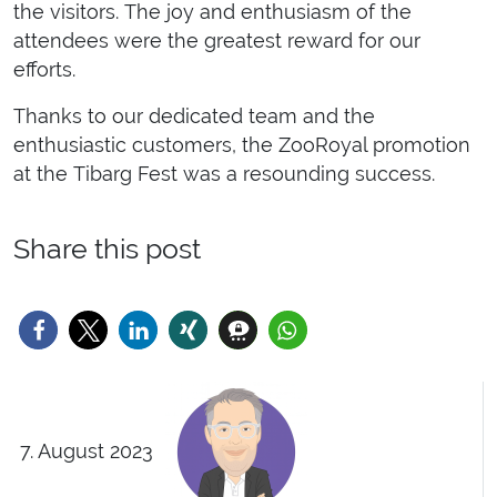
the visitors. The joy and enthusiasm of the
attendees were the greatest reward for our
efforts.
Thanks to our dedicated team and the
enthusiastic customers, the ZooRoyal promotion
at the Tibarg Fest was a resounding success.
Share this post
7. August 2023