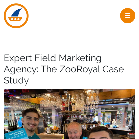
Skip to navigation
Skip to main content
Expert Field Marketing
Agency: The ZooRoyal Case
Study