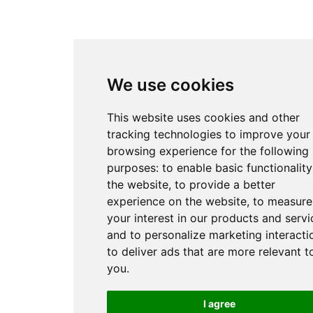
We use cookies
This website uses cookies and other
tracking technologies to improve your
browsing experience for the following
purposes:
to enable basic functionality
the website
,
to provide a better
experience on the website
,
to measure
your interest in our products and servi
and to personalize marketing interacti
to deliver ads that are more relevant t
you
.
I agree