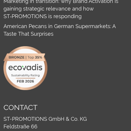
Marketing in transition: why Brand Activation is
gaining strategic relevance and how
ST‑PROMOTIONS is responding
American Pecans in German Supermarkets: A
Taste That Surprises
CONTACT
ST-PROMOTIONS GmbH & Co. KG
Feldstraße 66