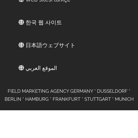
한국 웹 사이트
日本語ウェブサイト
الموقع العربي
FIELD MARKETING AGENCY GERMANY * DUSSELDORF *
BERLIN * HAMBURG * FRANKFURT * STUTTGART * MUNICH