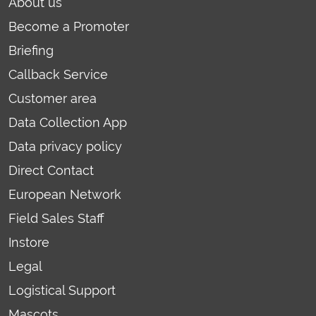
About us
Become a Promoter
Briefing
Callback Service
Customer area
Data Collection App
Data privacy policy
Direct Contact
European Network
Field Sales Staff
Instore
Legal
Logistical Support
Mascots