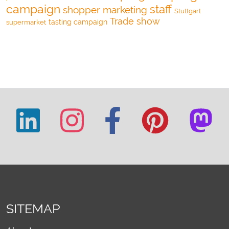
campaign
staff
shopper marketing
Stuttgart
Trade show
tasting campaign
supermarket
SITEMAP