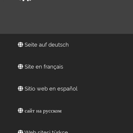
Seite auf deutsch
Site en français
Sitio web en español
сайт на русском
Web sitesi türkçe