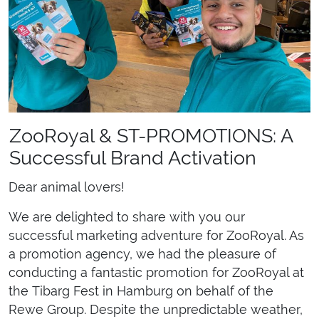
ZooRoyal & ST-PROMOTIONS: A
Successful Brand Activation
Dear animal lovers!
We are delighted to share with you our
successful marketing adventure for ZooRoyal. As
a promotion agency, we had the pleasure of
conducting a fantastic promotion for ZooRoyal at
the Tibarg Fest in Hamburg on behalf of the
Rewe Group. Despite the unpredictable weather,