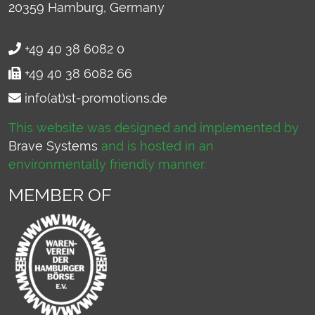
20359
Hamburg, Germany
+49 40 38 6082 0
+49 40 38 6082 66
info(at)st-promotions.de
This website was designed and implemented by
Brave Systems
and is hosted in an
environmentally friendly manner.
MEMBER OF