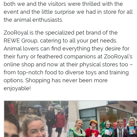
both we and the visitors were thrilled with the
event and the little surprise we had in store for all
the animal enthusiasts.
ZooRoyal is the specialized pet brand of the
REWE Group, catering to all your pet needs.
Animal lovers can find everything they desire for
their furry or feathered companions at ZooRoyal’s
online shop and now at their physical stores too –
from top-notch food to diverse toys and training
options. Shopping has never been more
enjoyable!