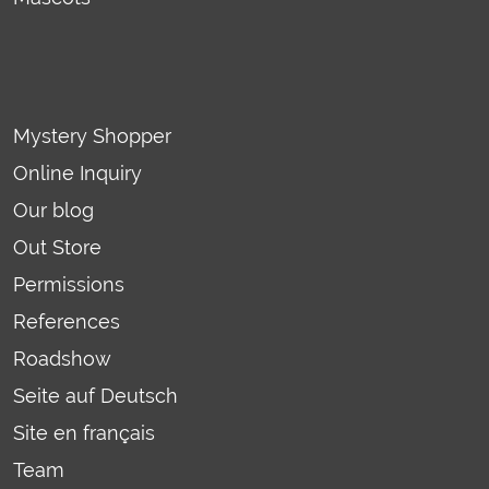
Mystery Shopper
Online Inquiry
Our blog
Out Store
Permissions
References
Roadshow
Seite auf Deutsch
Site en français
Team