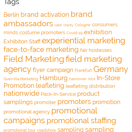
Tags
brand
brand activation
Berlin
ambassadors
consumers
Cologne
cebit
charity
exhibition
minds
costume promoters
Covid-19
experiential marketing
Exhibiton Staff
face-to-face marketing
fair hostesses
Field Marketing
field marketing
agency
Germany
flyer campaign
Frankfurt
Hamburg
In-Store
Guerrilla Marketing
hannover
IKEA
Promotion
leafleting
leafleting distribution
nationwide
product
Pack-In-Service
promoters
samplings
promotion
promoter
promotional
promotional agency
campaigns
promotional staffing
sampling
sampling
promotional tour
roadshow