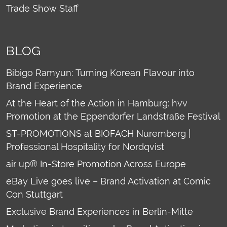
Trade Show Staff
BLOG
Bibigo Ramyun: Turning Korean Flavour into
Brand Experience
At the Heart of the Action in Hamburg: hvv
Promotion at the Eppendorfer Landstraße Festival
ST-PROMOTIONS at BIOFACH Nuremberg |
Professional Hospitality for Nordqvist
air up® In-Store Promotion Across Europe
eBay Live goes live – Brand Activation at Comic
Con Stuttgart
Exclusive Brand Experiences in Berlin-Mitte