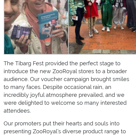
The Tibarg Fest provided the perfect stage to
introduce the new ZooRoyal stores to a broader
audience. Our voucher campaign brought smiles
to many faces. Despite occasional rain, an
incredibly joyful atmosphere prevailed, and we
were delighted to welcome so many interested
attendees.
Our promoters put their hearts and souls into
presenting ZooRoyal’s diverse product range to