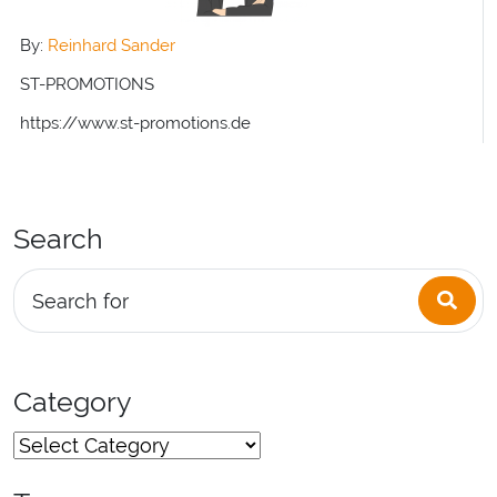
By:
Reinhard Sander
ST-PROMOTIONS
https://www.st-promotions.de
Search
Sea
Search for
Category