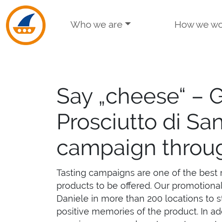
Skip to navigation
Skip to main content
Who we are
How we wo
Say „cheese“ – 
Prosciutto di Sa
campaign throu
Tasting campaigns are one of the best 
products to be offered. Our promotiona
Daniele in more than 200 locations to s
positive memories of the product. In ad