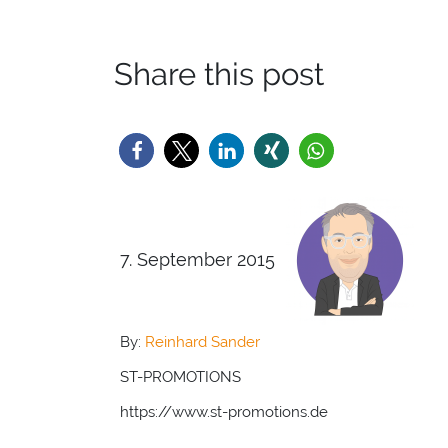
Share this post
7. September 2015
By:
Reinhard Sander
ST-PROMOTIONS
https://www.st-promotions.de