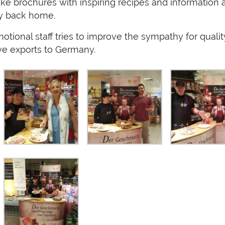
 brochures with inspiring recipes and information 
ly back home.
tional staff tries to improve the sympathy for qualit
ove exports to Germany.