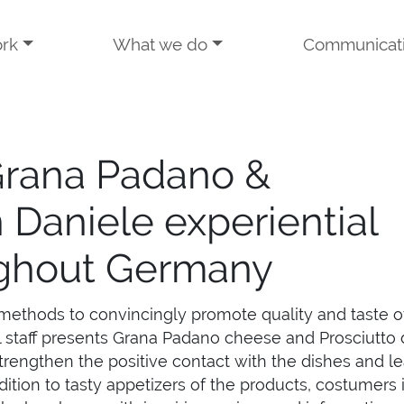
rk
What we do
Communicat
Grana Padano &
n Daniele experiential
ghout Germany
methods to convincingly promote quality and taste o
l staff presents Grana Padano cheese and Prosciutto 
trengthen the positive contact with the dishes and l
dition to tasty appetizers of the products, costumers 