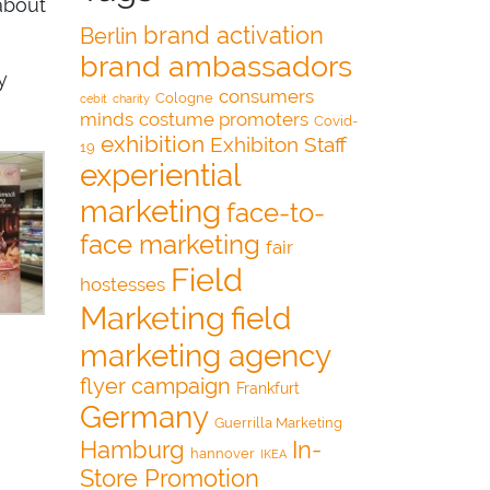
about
brand activation
Berlin
brand ambassadors
y
consumers
Cologne
cebit
charity
minds
costume promoters
Covid-
exhibition
Exhibiton Staff
19
experiential
marketing
face-to-
face marketing
fair
Field
hostesses
Marketing
field
marketing agency
flyer campaign
Frankfurt
Germany
Guerrilla Marketing
Hamburg
In-
hannover
IKEA
Store Promotion