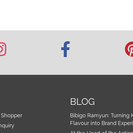
BLOG
 Shopper
Bibigo Ramyun: Turning 
Flavour into Brand Exper
nquiry