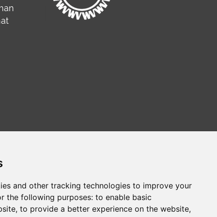
rman
hat
s
ies and other tracking technologies to improve your
r the following purposes:
to enable basic
сайт на русском
Web sitesi türkçe
bsite
,
to provide a better experience on the website
,