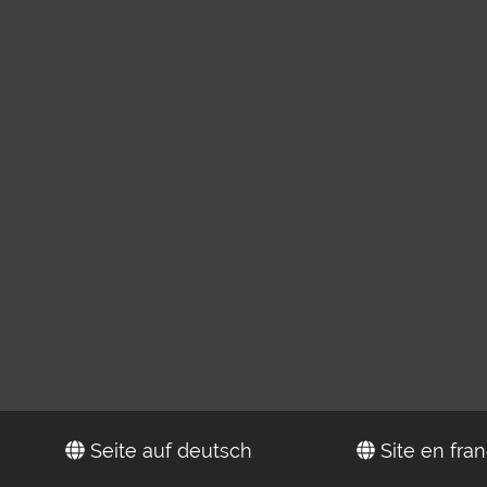
Seite auf deutsch
Site en fran