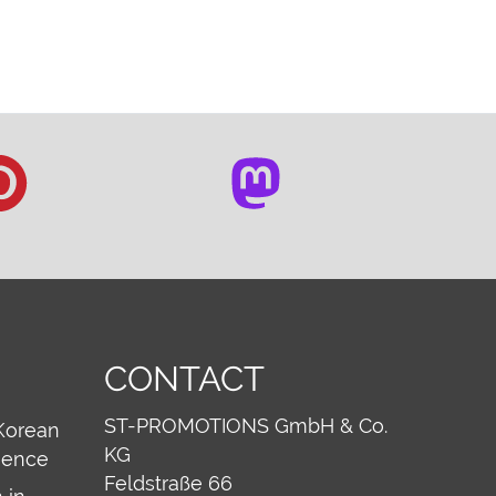
CONTACT
ST-PROMOTIONS GmbH & Co.
Korean
KG
ience
Feldstraße 66