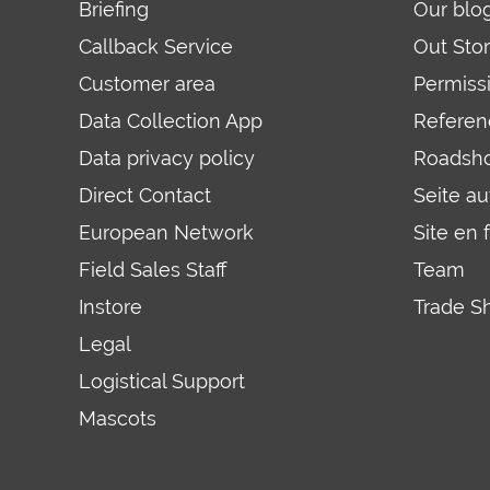
Briefing
Our blo
Callback Service
Out Sto
Customer area
Permiss
Data Collection App
Referen
Data privacy policy
Roadsh
Direct Contact
Seite a
European Network
Site en 
Field Sales Staff
Team
Instore
Trade S
Legal
Logistical Support
Mascots