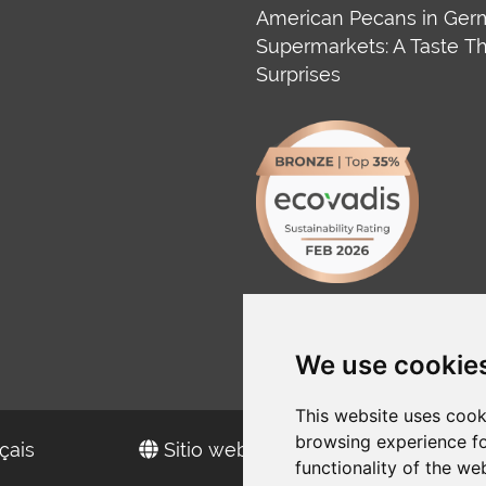
American Pecans in Ge
Supermarkets: A Taste T
Surprises
We use cookie
This website uses cook
browsing experience fo
çais
Sitio web en español
functionality of the we