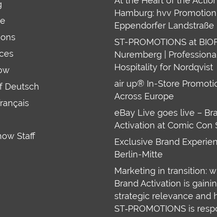
At the Heart of the Action
g
Hamburg: hvv Promotion 
re
Eppendorfer Landstraße 
ions
ST-PROMOTIONS at BIO
ces
Nuremberg | Professiona
Hospitality for Nordqvist
ow
air up® In-Store Promoti
uf Deutsch
Across Europe
français
eBay Live goes live – Br
Activation at Comic Con 
how Staff
Exclusive Brand Experien
Berlin-Mitte
Marketing in transition: 
Brand Activation is gaini
strategic relevance and
ST‑PROMOTIONS is resp