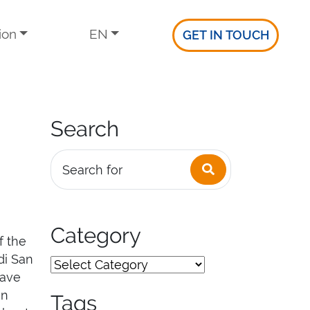
ion
EN
GET IN TOUCH
Search
Search
Search for
Category
f the
di San
eave
in
Tags