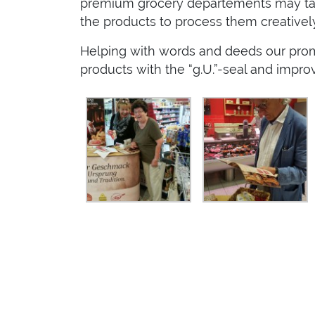
premium grocery departements may take
the products to process them creative
Helping with words and deeds our promo
products with the “g.U.”-seal and impr