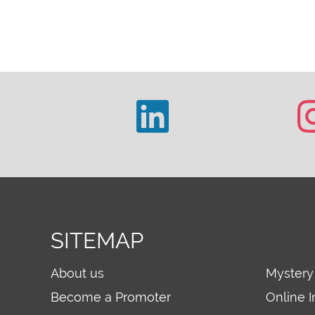
SITEMAP
About us
Mystery
Become a Promoter
Online I