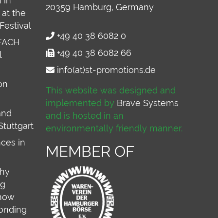
 in
20359
Hamburg, Germany
at the
Festival
+49 40 38 6082 0
FACH
+49 40 38 6082 66
l
info(at)st-promotions.de
on
This website was designed and
implemented by
Brave Systems
and
and is hosted in an
Stuttgart
environmentally friendly manner.
ces in
MEMBER OF
why
ng
 how
onding