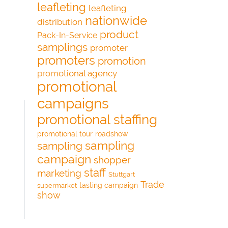
leafleting
leafleting
nationwide
distribution
product
Pack-In-Service
samplings
promoter
promoters
promotion
promotional agency
promotional
campaigns
promotional staffing
promotional tour
roadshow
sampling
sampling
campaign
shopper
staff
marketing
Stuttgart
Trade
tasting campaign
supermarket
show