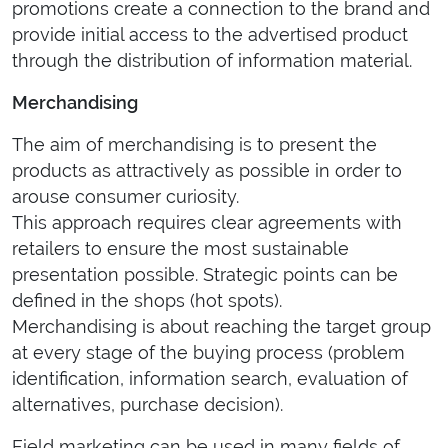
promotions create a connection to the brand and
provide initial access to the advertised product
through the distribution of information material.
Merchandising
The aim of merchandising is to present the
products as attractively as possible in order to
arouse consumer curiosity.
This approach requires clear agreements with
retailers to ensure the most sustainable
presentation possible. Strategic points can be
defined in the shops (hot spots).
Merchandising is about reaching the target group
at every stage of the buying process (problem
identification, information search, evaluation of
alternatives, purchase decision).
Field marketing can be used in many fields of