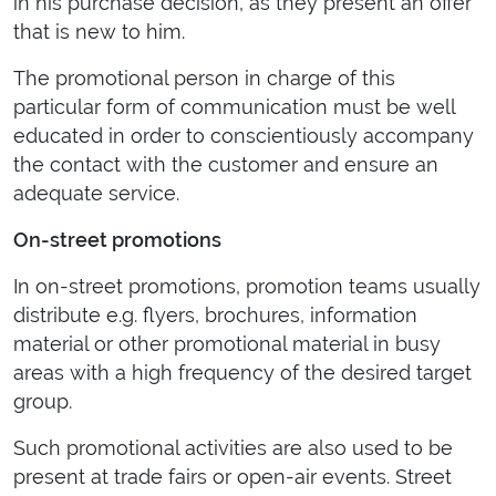
in his purchase decision, as they present an offer
that is new to him.
The promotional person in charge of this
particular form of communication must be well
educated in order to conscientiously accompany
the contact with the customer and ensure an
adequate service.
On-street promotions
In on-street promotions, promotion teams usually
distribute e.g. flyers, brochures, information
material or other promotional material in busy
areas with a high frequency of the desired target
group.
Such promotional activities are also used to be
present at trade fairs or open-air events. Street