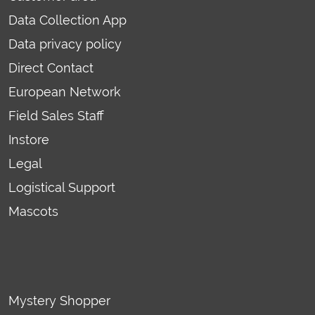
Data Collection App
Data privacy policy
Direct Contact
European Network
Field Sales Staff
Instore
Legal
Logistical Support
Mascots
Mystery Shopper