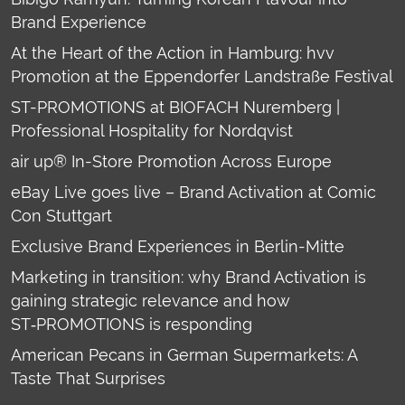
Brand Experience
At the Heart of the Action in Hamburg: hvv
Promotion at the Eppendorfer Landstraße Festival
ST-PROMOTIONS at BIOFACH Nuremberg |
Professional Hospitality for Nordqvist
air up® In-Store Promotion Across Europe
eBay Live goes live – Brand Activation at Comic
Con Stuttgart
Exclusive Brand Experiences in Berlin-Mitte
Marketing in transition: why Brand Activation is
gaining strategic relevance and how
ST‑PROMOTIONS is responding
American Pecans in German Supermarkets: A
Taste That Surprises