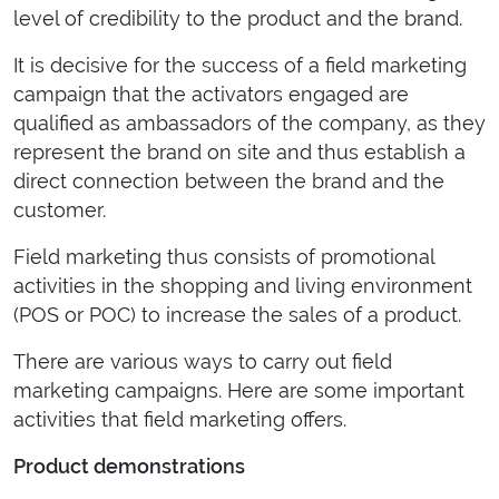
level of credibility to the product and the brand.
It is decisive for the success of a field marketing
campaign that the activators engaged are
qualified as ambassadors of the company, as they
represent the brand on site and thus establish a
direct connection between the brand and the
customer.
Field marketing thus consists of promotional
activities in the shopping and living environment
(POS or POC) to increase the sales of a product.
There are various ways to carry out field
marketing campaigns. Here are some important
activities that field marketing offers.
Product demonstrations