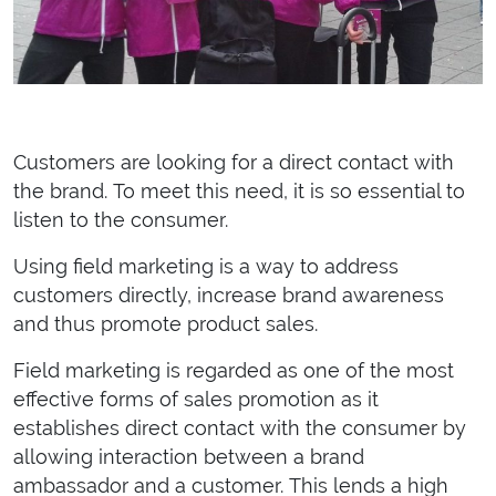
Customers are looking for a direct contact with
the brand. To meet this need, it is so essential to
listen to the consumer.
Using field marketing is a way to address
customers directly, increase brand awareness
and thus promote product sales.
Field marketing is regarded as one of the most
effective forms of sales promotion as it
establishes direct contact with the consumer by
allowing interaction between a brand
ambassador and a customer. This lends a high