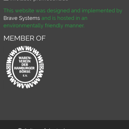
This website was designed and implemented by
Brave Systems
and is hosted in an
environmentally friendly manner.
MEMBER OF