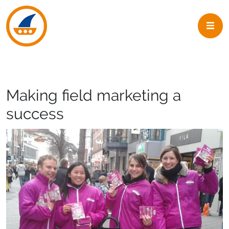
Skip to navigation
Skip to main content
Making field marketing a
success