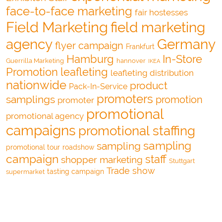
face-to-face marketing
fair hostesses
Field Marketing
field marketing
agency
Germany
flyer campaign
Frankfurt
Hamburg
In-Store
Guerrilla Marketing
hannover
IKEA
Promotion
leafleting
leafleting distribution
nationwide
product
Pack-In-Service
promoters
samplings
promotion
promoter
promotional
promotional agency
campaigns
promotional staffing
sampling
sampling
promotional tour
roadshow
campaign
staff
shopper marketing
Stuttgart
Trade show
tasting campaign
supermarket