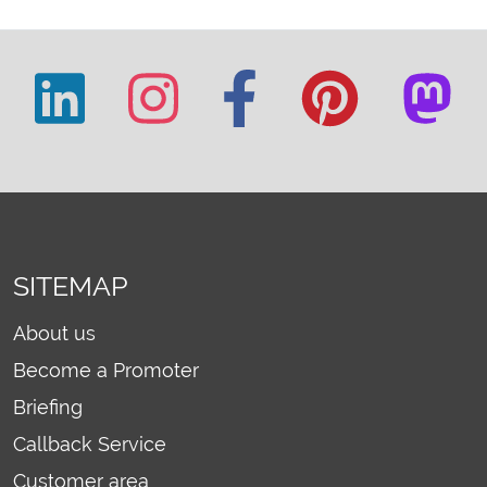
SITEMAP
About us
Become a Promoter
Briefing
Callback Service
Customer area