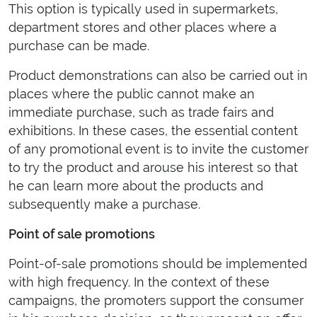
This option is typically used in supermarkets,
department stores and other places where a
purchase can be made.
Product demonstrations can also be carried out in
places where the public cannot make an
immediate purchase, such as trade fairs and
exhibitions. In these cases, the essential content
of any promotional event is to invite the customer
to try the product and arouse his interest so that
he can learn more about the products and
subsequently make a purchase.
Point of sale promotions
Point-of-sale promotions should be implemented
with high frequency. In the context of these
campaigns, the promoters support the consumer