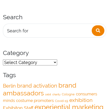
Search
Sea
Search for
Category
Tags
brand
brand activation
Berlin
ambassadors
consumers
Cologne
cebit
charity
exhibition
minds
costume promoters
Covid-19
experiential marketing
Exhibiton Staff