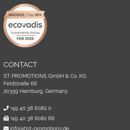
CONTACT
ST-PROMOTIONS GmbH & Co. KG
Feldstraße 66
20359
Hamburg, Germany
+49 40 38 6082 0
+49 40 38 6082 66
info(at)st-promotions.de