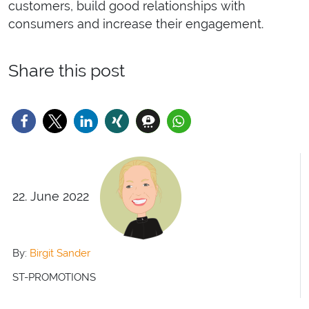
customers, build good relationships with
consumers and increase their engagement.
Share this post
22. June 2022
By:
Birgit Sander
ST-PROMOTIONS