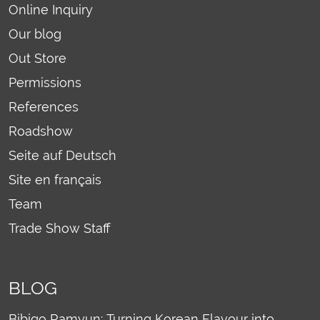
Online Inquiry
Our blog
Out Store
Permissions
References
Roadshow
Seite auf Deutsch
Site en français
Team
Trade Show Staff
BLOG
Bibigo Ramyun: Turning Korean Flavour into