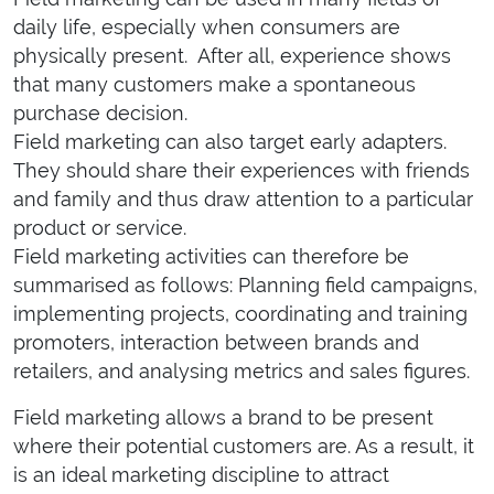
daily life, especially when consumers are
physically present. After all, experience shows
that many customers make a spontaneous
purchase decision.
Field marketing can also target early adapters.
They should share their experiences with friends
and family and thus draw attention to a particular
product or service.
Field marketing activities can therefore be
summarised as follows: Planning field campaigns,
implementing projects, coordinating and training
promoters, interaction between brands and
retailers, and analysing metrics and sales figures.
Field marketing allows a brand to be present
where their potential customers are. As a result, it
is an ideal marketing discipline to attract