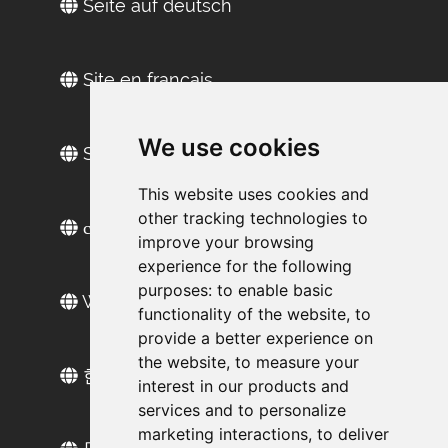
Seite auf deutsch
Site en français
We use cookies
Sitio web en español
This website uses cookies and
other tracking technologies to
сайт на русском
improve your browsing
experience for the following
purposes:
to enable basic
Web sitesi türkçe
functionality of the website
,
to
provide a better experience on
the website
,
to measure your
한국 웹 사이트
interest in our products and
services and to personalize
marketing interactions
,
to deliver